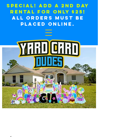
SPECIAL! ADD A 2ND DAY
RENTAL FOR ONLY $25!
all orders must be
placed online.