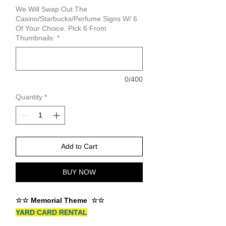
We Will Swap Out The
Casino/Starbucks/Perfume Signs W/ 6
Of Your Choice. Pick 6 From
Thumbnails:
*
0/400
Quantity
*
Add to Cart
BUY NOW
☆☆ Memorial Theme ☆☆
YARD CARD RENTAL