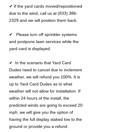
✔ If the yard cards moved/repositioned
due to the wind, call us at (833) 386-
2329 and we will position them back.
✔ Please turn off sprinkler systems
and postpone lawn services while the
yard card is displayed.
✔ In the scenario that Yard Card
Dudes need to cancel due to inclement
weather, we will refund you 100%. It is
up to Yard Card Dudes as to what
weather will not allow for installation. If
within 24 hours of the install, the
predicted winds are going to exceed 20
mph, we will give you the option of
having the full display staked low to the
ground or provide you a refund.