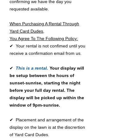
confirming we have the day you
requested available.
When Purchasing A Rental Through
Yard Card Dudes,
You Agree To The Following Policy:
✔ Your rental is not confimed until you
receive a confirmation email from us.
✔
This is a rental.
Your display will
be setup between the hours of
sunset-sunrise, starting the night
before your full day rental. The
display will be picked up within the
window of 9pm-sunrise.
✔ Placement and arrangement of the
display on the lawn is at the discrertion
of Yard Card Dudes.