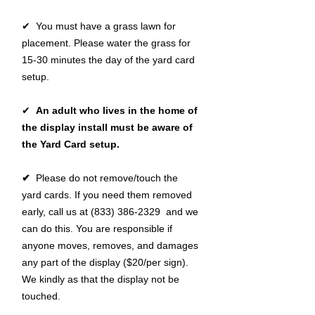
✔ You must have a grass lawn for
placement. Please water the grass for
15-30 minutes the day of the yard card
setup.
✔
An adult who lives in the home of
the display install must be aware of
the Yard Card setup.
✔
Please do not remove/touch the
yard cards. If you need them removed
early, call us at (833) 386-2329 and we
can do this. You are responsible if
anyone moves, removes, and damages
any part of the display ($20/per sign).
We kindly as that the display not be
touched.