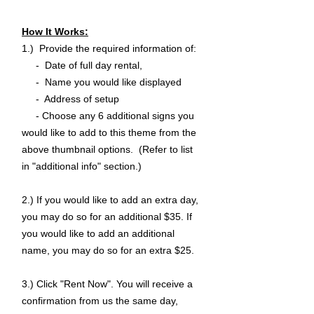
How It Works:
1.) Provide the required information of:
- Date of full day rental,
- Name you would like displayed
- Address of setup
- Choose any 6 additional signs you
would like to add to this theme from the
above thumbnail options. (Refer to list
in "additional info" section.)
2.) If you would like to add an extra day,
you may do so for an additional $35. If
you would like to add an additional
name, you may do so for an extra $25.
3.) Click "Rent Now". You will receive a
confirmation from us the same day,