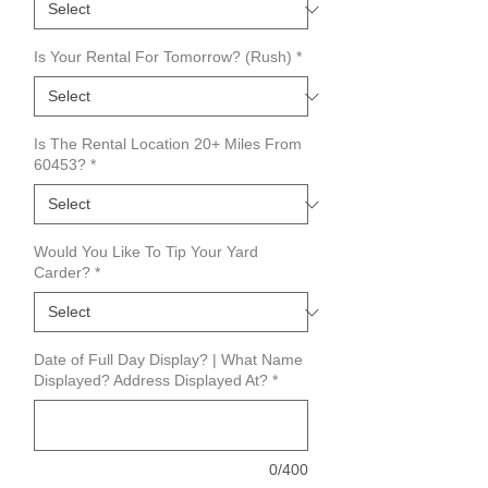
Is Your Rental For Tomorrow? (Rush)
*
Is The Rental Location 20+ Miles From
60453?
*
Would You Like To Tip Your Yard
Carder?
*
Date of Full Day Display? | What Name
Displayed? Address Displayed At?
*
0/400