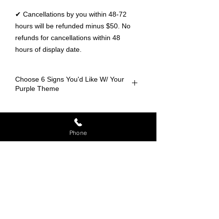
✔ Cancellations by you within 48-72
hours will be refunded minus $50. No
refunds for cancellations within 48
hours of display date.
Choose 6 Signs You'd Like W/ Your
Purple Theme
Baseball
Ranked #1 for the
most unique
Basketball
Phone
Yard Cards in Chicagoland
.
Rent very own
Bears
personalized
greeting today!
Beer Mug
Blackhawks
Bulls