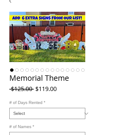
Memorial Theme
Regular
Sale
 $125.00 
$119.00
Price
Price
# of Days Rented
*
# of Names
*