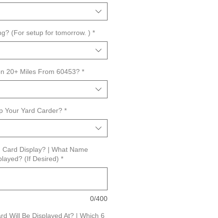
ng? (For setup for tomorrow. )
*
ion 20+ Miles From 60453?
*
ip Your Yard Carder?
*
rd Card Display? | What Name
layed? (If Desired)
*
0/400
d Will Be Displayed At? | Which 6