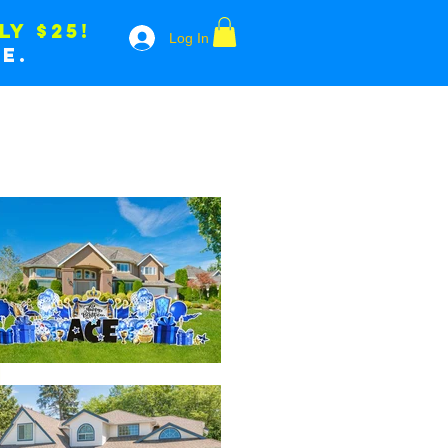
LY $25!
Log In
e.
LES
WICKEDBALL
CONTACT