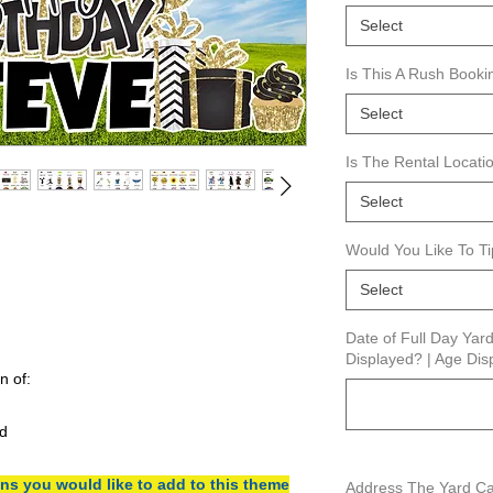
Select
Is This A Rush Booki
Select
Is The Rental Locat
Select
Would You Like To T
Select
Date of Full Day Ya
Displayed? | Age Disp
n of:
d
s you would like to add to this theme
Address The Yard Car