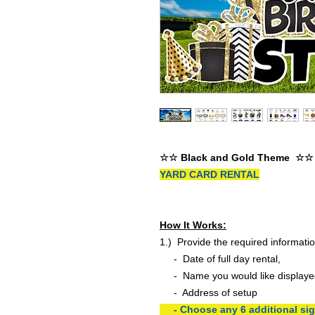
☆☆ Black and Gold Theme ☆☆
YARD CARD RENTAL
How It Works:
1.) Provide the required informatio
- Date of full day rental,
- Name you would like displaye
- Address of setup
- Choose any 6 additional sign