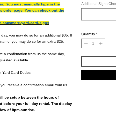
Additional Signs Cho
ns. You must manually type in the
is order page. You can check out the
s.com/more-yard-card-signs
Quantity
*
a day, you may do so for an additional $35. If
l name, you may do so for an extra $25.
ive a confirmation from us the same day,
quested available.
h Yard Card Dudes,
:
 you receive a confirmation email from us.
ill be setup between the hours of
t before your full day rental. The display
ndow of 9pm-sunrise.