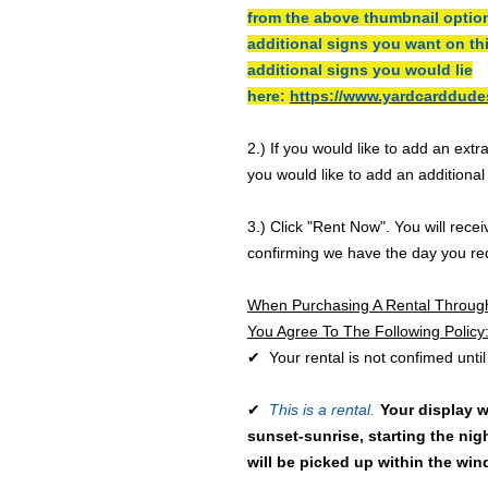
from the above thumbnail optio
additional signs you want on th
additional signs you would lie
here:
https://www.yardcarddude
2.) If you would like to add an extr
you would like to add an additiona
3.) Click "Rent Now". You will rece
confirming we have the day you re
When Purchasing A Rental Throug
You Agree To The Following Policy
✔ Your rental is not confimed until
✔
This is a rental.
Your display w
sunset-sunrise, starting the nigh
will be picked up within the wi