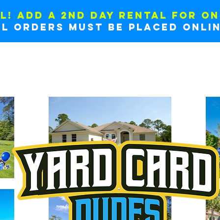
L! ADD A 2ND DAY RENTAL FOR ON
ll orders must be placed onlin
NERS
HOW IT WORKS
ADD MORE SIGNS
EXAMP