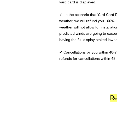
yard card is displayed.
✔ In the scenario that Yard Card 
weather, we will refund you 100%. 
weather will not allow for installatio
predicted winds are going to excee
having the full display staked low 
✔ Cancellations by you within 48-7
refunds for cancellations within 48 
Re