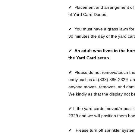
✔ Placement and arrangement of the
of Yard Card Dudes.
✔ You must have a grass lawn for 
30 minutes the day of the yard car
✔
An adult who lives in the hom
the Yard Card setup.
✔
Please do not remove/touch the
early, call us at (833) 386-2329 an
anyone moves, removes, and damage
We kindly as that the display not b
✔ If the yard cards moved/repositio
2329 and we will position them bac
✔ Please turn off sprinkler syste