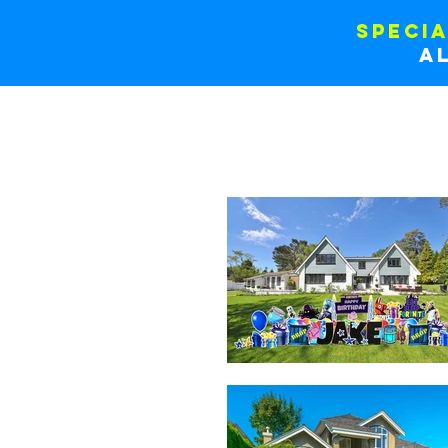
SPECIA
a
RENT ONLINE
CUSTOM BAN