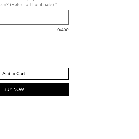
sen? (Refer To Thumbnails)
*
0/400
Add to Cart
BUY NOW