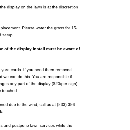
 display on the lawn is at the discrertion
placement. Please water the grass for 15-
d setup.
e of the display install must be aware of
 yard cards. If you need them removed
d we can do this. You are responsible if
s any part of the display ($20/per sign).
e touched.
ned due to the wind, call us at (833) 386-
k.
ms and postpone lawn services while the