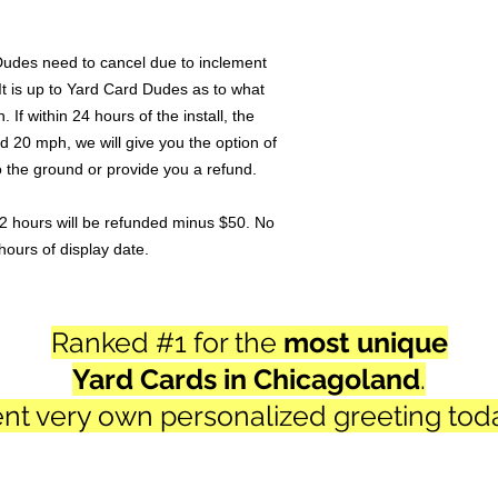
Dudes need to cancel due to inclement
It is up to Yard Card Dudes as to what
n. If within 24 hours of the install, the
d 20 mph, we will give you the option of
to the ground or provide you a refund.
2 hours will be refunded minus $50. No
hours of display date.
Ranked #1 for the
most unique
Yard Cards in Chicagoland
.
nt very own personalized
greeting tod